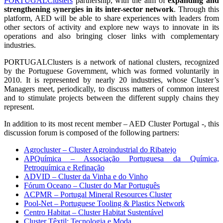
PORTUGALClusters
partnership, with the aim of
expanding and
strengthening synergies in its inter-sector network
. Through this
platform, AED will be able to share experiences with leaders from
other sectors of activity and explore new ways to innovate in its
operations and also bringing closer links with complementary
industries.
PORTUGALClusters is a network of national clusters, recognized
by the Portuguese Government, which was formed voluntarily in
2010. It is represented by nearly 20 industries, whose Cluster’s
Managers meet, periodically, to discuss matters of common interest
and to stimulate projects between the different supply chains they
represent.
In addition to its most recent member – AED Cluster Portugal -, this
discussion forum is composed of the following partners:
Agrocluster – Cluster Agroindustrial do Ribatejo
APQuímica – Associação Portuguesa da Química,
Petroquímica e Refinação
ADVID – Cluster da Vinha e do Vinho
Fórum Oceano – Cluster do Mar Português
ACPMR – Portugal Mineral Resources Cluster
Pool-Net – Portuguese Tooling & Plastics Network
Centro Habitat – Cluster Habitat Sustentável
Cluster Têxtil: Tecnologia e Moda