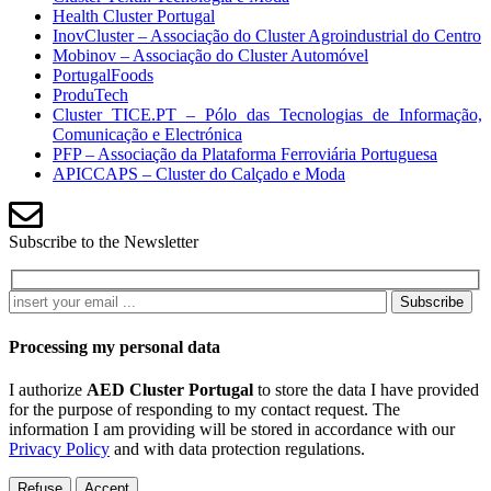
Health Cluster Portugal
InovCluster – Associação do Cluster Agroindustrial do Centro
Mobinov – Associação do Cluster Automóvel
PortugalFoods
ProduTech
Cluster TICE.PT – Pólo das Tecnologias de Informação,
Comunicação e Electrónica
PFP – Associação da Plataforma Ferroviária Portuguesa
APICCAPS – Cluster do Calçado e Moda
Subscribe to the Newsletter
Subscribe
Processing my personal data
I authorize
AED Cluster Portugal
to store the data I have provided
for the purpose of responding to my contact request. The
information I am providing will be stored in accordance with our
Privacy Policy
and with data protection regulations.
Refuse
Accept