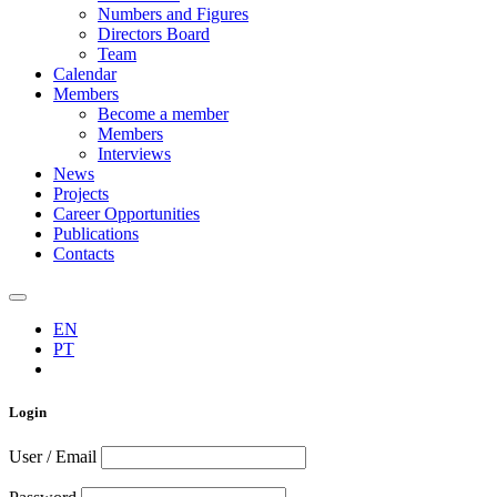
Numbers and Figures
Directors Board
Team
Calendar
Members
Become a member
Members
Interviews
News
Projects
Career Opportunities
Publications
Contacts
EN
PT
Login
User / Email