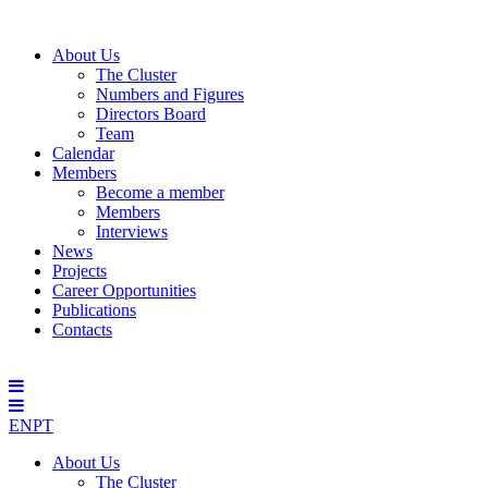
About Us
The Cluster
Numbers and Figures
Directors Board
Team
Calendar
Members
Become a member
Members
Interviews
News
Projects
Career Opportunities
Publications
Contacts
EN
PT
About Us
The Cluster