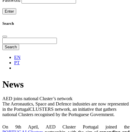
Password
Search
Search
EN
PT
News
AED joins national Cluster’s network
The Aeronautics, Space and Defence industries are now represented
in the PortugalCLUSTERS network, an initiative that gathers
national Clusters recognised by the Portuguese Government.
On 9th April, AED Cluster Portugal joined the