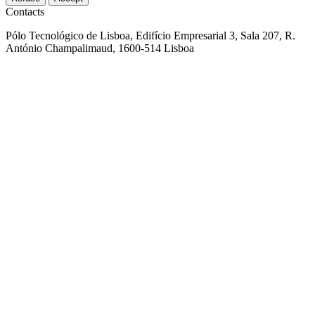
Contacts
Pólo Tecnológico de Lisboa, Edifício Empresarial 3, Sala 207, R.
António Champalimaud, 1600-514 Lisboa
+351 914 465 058
aed@aedportugal.pt
Parque do Alentejo de Ciência e Tecnologia Rua Luís Adelino
Fonseca, Lote 1 7005-841 Évora, Portugal
+351 914 465 058
aed@aedportugal.pt
© 2026 AED Cluster
All rights reserved
Privacy policy
Sitemap
Co-financed by: