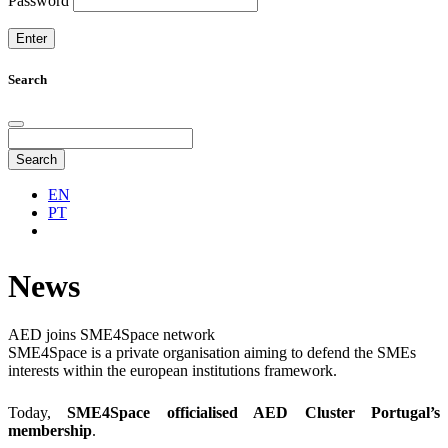
Password
Search
Search
EN
PT
News
AED joins SME4Space network
SME4Space is a private organisation aiming to defend the SMEs
interests within the european institutions framework.
Today,
SME4Space officialised AED Cluster Portugal’s
membership
.