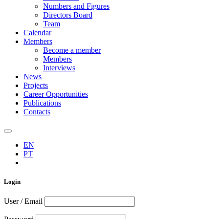
Numbers and Figures
Directors Board
Team
Calendar
Members
Become a member
Members
Interviews
News
Projects
Career Opportunities
Publications
Contacts
EN
PT
Login
User / Email