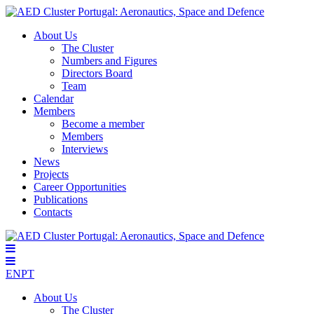
About Us
The Cluster
Numbers and Figures
Directors Board
Team
Calendar
Members
Become a member
Members
Interviews
News
Projects
Career Opportunities
Publications
Contacts
EN
PT
About Us
The Cluster