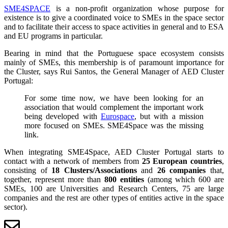
SME4SPACE
is a non-profit organization whose purpose for
existence is to give a coordinated voice to SMEs in the space sector
and to facilitate their access to space activities in general and to ESA
and EU programs in particular.
Bearing in mind that the Portuguese space ecosystem consists
mainly of SMEs, this membership is of paramount importance for
the Cluster, says Rui Santos, the General Manager of AED Cluster
Portugal:
For some time now, we have been looking for an
association that would complement the important work
being developed with
Eurospace
, but with a mission
more focused on SMEs. SME4Space was the missing
link.
When integrating SME4Space, AED Cluster Portugal starts to
contact with a network of members from
25 European countries
,
consisting of
18 Clusters/Associations
and
26 companies
that,
together, represent more than
800 entities
(among which 600 are
SMEs, 100 are Universities and Research Centers, 75 are large
companies and the rest are other types of entities active in the space
sector).