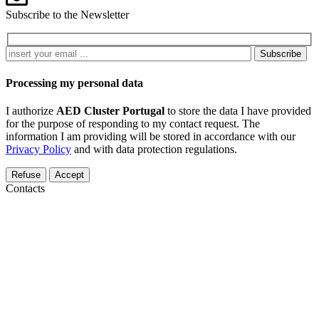
Subscribe to the Newsletter
Subscribe
Processing my personal data
I authorize
AED Cluster Portugal
to store the data I have provided
for the purpose of responding to my contact request. The
information I am providing will be stored in accordance with our
Privacy Policy
and with data protection regulations.
Refuse
Accept
Contacts
Pólo Tecnológico de Lisboa, Edifício Empresarial 3, Sala 207, R.
António Champalimaud, 1600-514 Lisboa
+351 914 465 058
aed@aedportugal.pt
Parque do Alentejo de Ciência e Tecnologia Rua Luís Adelino
Fonseca, Lote 1 7005-841 Évora, Portugal