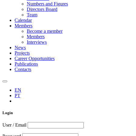
Numbers and Figures
Directors Board
Team
Calendar
Members
Become a member
Members
Interviews
News
Projects
Career Opportunities
Publications
Contacts
EN
PT
Login
User / Email