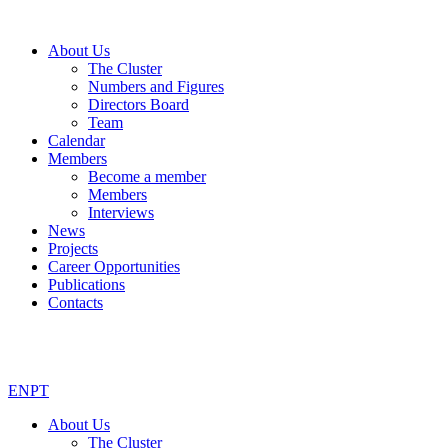
About Us
The Cluster
Numbers and Figures
Directors Board
Team
Calendar
Members
Become a member
Members
Interviews
News
Projects
Career Opportunities
Publications
Contacts
EN
PT
About Us
The Cluster