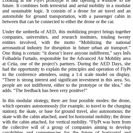
Looking at the FlyPt prototype is like opening a window to the
future. It combines both terrestrial and aerial mobility in a modular
and sustainable logic. It consists of a drone for air travel and an
automobile for ground transportation, with a passenger cabin in
between that can be connected to either the drone or the car.
Under the umbrella of AED, this mobilizing project brings together
companies, universities, and research institutes, totaling twenty
entities involved, with the motto “Mobilizing the national
aeronautical industry for disruption in future urban air transport.”
One thing is certain: “it doesn’t leave anyone indifferent,” says Inês
Folhadela Furtado, responsible for the Advanced Air Mobility area
at Ceiia, one of the project’s partners. During the AED Days, she
had the opportunity to explain the principles and operation of FlyPt
to the conference attendees, using a 1:4 scale model on display.
“There is strong interest and significant investment in this area. So,
people are not indifferent, either to the prototype or the idea,” she
adds. “The feedback has been very positive!”
In this modular strategy, there are four possible modes: the drone,
which operates autonomously (for example, to travel to the charging
station); the skate, or base for ground travel, also autonomous; the
skate with the cabin attached, used for horizontal mobility; the drone
with the cabin attached, for vertical mobility. “FlyPt was born from
the collective will of a group of companies aiming to develop
capabilities and competencies for the future of horizontal and