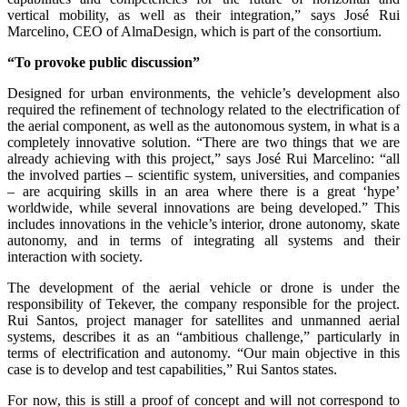
vertical mobility, as well as their integration,” says José Rui
Marcelino, CEO of AlmaDesign, which is part of the consortium.
“To provoke public discussion”
Designed for urban environments, the vehicle’s development also
required the refinement of technology related to the electrification of
the aerial component, as well as the autonomous system, in what is a
completely innovative solution. “There are two things that we are
already achieving with this project,” says José Rui Marcelino: “all
the involved parties – scientific system, universities, and companies
– are acquiring skills in an area where there is a great ‘hype’
worldwide, while several innovations are being developed.” This
includes innovations in the vehicle’s interior, drone autonomy, skate
autonomy, and in terms of integrating all systems and their
interaction with society.
The development of the aerial vehicle or drone is under the
responsibility of Tekever, the company responsible for the project.
Rui Santos, project manager for satellites and unmanned aerial
systems, describes it as an “ambitious challenge,” particularly in
terms of electrification and autonomy. “Our main objective in this
case is to develop and test capabilities,” Rui Santos states.
For now, this is still a proof of concept and will not correspond to