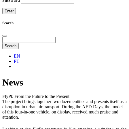
Password
Search
Search
EN
PT
News
FlyPt: From the Future to the Present
The project brings together two dozen entities and presents itself as a
disruption in urban air transport. During the AED Days, the model
of this four-in-one vehicle, on display, received much praise and
attention.