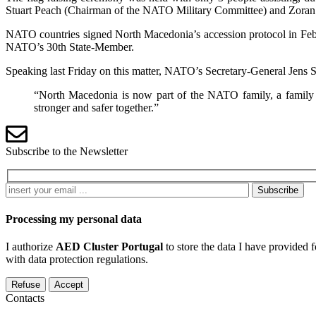
The flag raising ceremony was held with only 3 people assisting, d
Stuart Peach (Chairman of the NATO Military Committee) and Zoran
NATO countries signed North Macedonia’s accession protocol in Febru
NATO’s 30th State-Member.
Speaking last Friday on this matter, NATO’s Secretary-General Jens S
“North Macedonia is now part of the NATO family, a family of
stronger and safer together.”
Subscribe to the Newsletter
Subscribe
Processing my personal data
I authorize
AED Cluster Portugal
to store the data I have provided 
with data protection regulations.
Refuse
Accept
Contacts