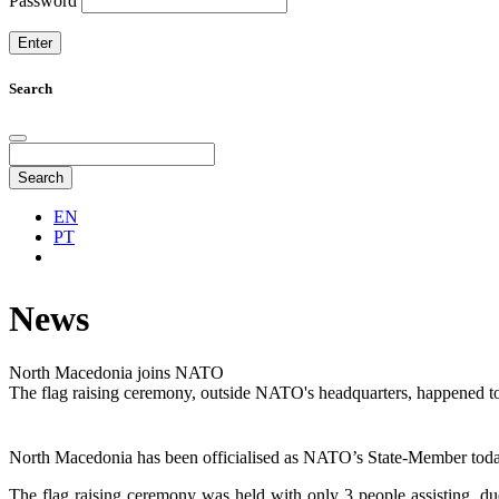
Password
Search
Search
EN
PT
News
North Macedonia joins NATO
The flag raising ceremony, outside NATO's headquarters, happened t
North Macedonia has been officialised as NATO’s State-Member today, 