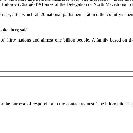
ue to the safety and hygiene measures everyone must follow these day
 Todorov (Chargé d’Affaires of the Delegation of North Macedonia t
ary, after which all 29 national parliaments ratified the country’s m
toltenberg said:
 thirty nations and almost one billion people. A family based on the 
for the purpose of responding to my contact request. The information I