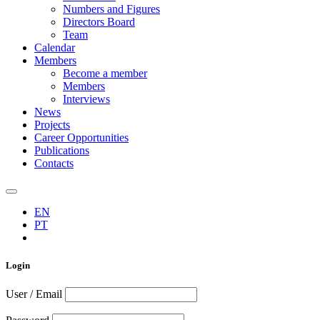
Numbers and Figures
Directors Board
Team
Calendar
Members
Become a member
Members
Interviews
News
Projects
Career Opportunities
Publications
Contacts
EN
PT
Login
User / Email