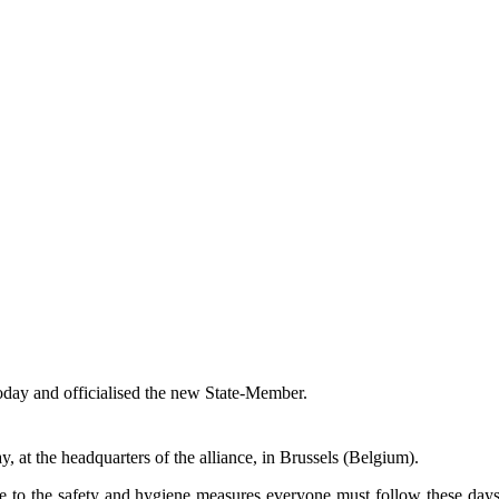
oday and officialised the new State-Member.
at the headquarters of the alliance, in Brussels (Belgium).