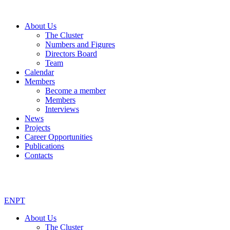
About Us
The Cluster
Numbers and Figures
Directors Board
Team
Calendar
Members
Become a member
Members
Interviews
News
Projects
Career Opportunities
Publications
Contacts
EN
PT
About Us
The Cluster