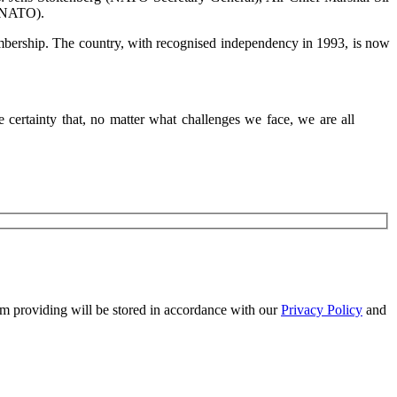
s: Jens Stoltenberg (NATO Secretary General), Air Chief Marshal Sir
o NATO).
embership. The country, with recognised independency in 1993, is now
certainty that, no matter what challenges we face, we are all
 am providing will be stored in accordance with our
Privacy Policy
and