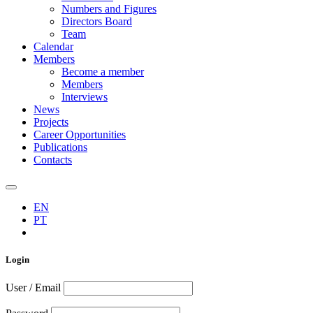
Numbers and Figures
Directors Board
Team
Calendar
Members
Become a member
Members
Interviews
News
Projects
Career Opportunities
Publications
Contacts
EN
PT
Login
User / Email