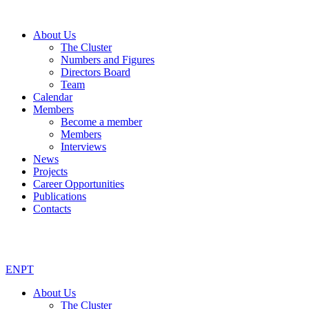
About Us
The Cluster
Numbers and Figures
Directors Board
Team
Calendar
Members
Become a member
Members
Interviews
News
Projects
Career Opportunities
Publications
Contacts
EN
PT
About Us
The Cluster