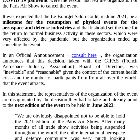
COVID-19 pandemic
were the reason that led the organization of
the Paris Air Show to cancel the event.
It was expected that the Le Bourget Salon could, in June 2021, be a
milestone for the resumption of physical events for the
aerospace and defense industries
and that it should set the tone for
the return to normal business activity in these sectors, which were
very affected by the pandemic, but the organization ended up
canceling the event.
In an Official Announcement –
consult here
-, the organization
announces that this decision, taken with the GIFAS (French
Aerospace Industry Association) Board of Directors, was
“inevitable” and “reasonable” given the context of the current health
crisis and the number of participants from from all over the world,
that the event attracts.
In this statement, the representatives of the organization of the event
are disappointed by the decision they had to take and already point
to the
next edition of the event
to be held in
June 2023
:
“We are obviously disappointed not to be able to hold
the 2021 edition of the Paris Air Show. After many
months of all trade show activities being suspended
throughout the world, the entire international aerospace
and defence community was very much looking