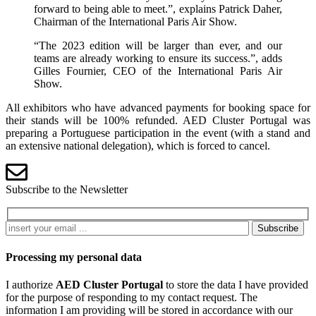
forward to being able to meet.”, explains Patrick Daher,
Chairman of the International Paris Air Show.
“The 2023 edition will be larger than ever, and our
teams are already working to ensure its success.”, adds
Gilles Fournier, CEO of the International Paris Air
Show.
All exhibitors who have advanced payments for booking space for
their stands will be 100% refunded. AED Cluster Portugal was
preparing a Portuguese participation in the event (with a stand and
an extensive national delegation), which is forced to cancel.
Subscribe to the Newsletter
Subscribe
Processing my personal data
I authorize
AED Cluster Portugal
to store the data I have provided
for the purpose of responding to my contact request. The
information I am providing will be stored in accordance with our