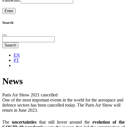
Password
Search
Search
EN
PT
News
Paris Air Show 2021 cancelled
One of the most important events in the world for the aerospace and
defence sectors has been cancelled today. The Paris Air Show will
return in June 2023.
The
uncertainties
that still hover around the
evolution of the