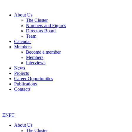
About Us
The Cluster
Numbers and Figures
Directors Board
Team
Calendar
Members
Become a member
Members
Interviews
News
Projects
Career Opportunities
Publications
Contacts
EN
PT
About Us
The Cluster