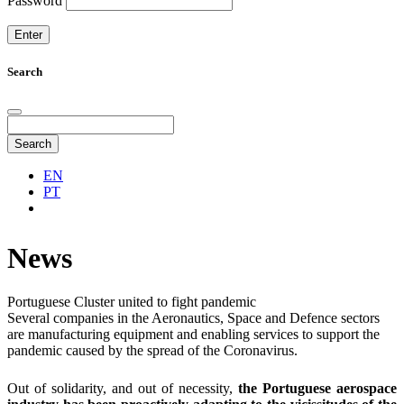
Password
Search
Search
EN
PT
News
Portuguese Cluster united to fight pandemic
Several companies in the Aeronautics, Space and Defence sectors
are manufacturing equipment and enabling services to support the
pandemic caused by the spread of the Coronavirus.
Out of solidarity, and out of necessity,
the Portuguese aerospace