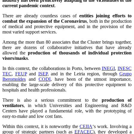
industry has been proactively adapting to the vicissitudes of the
current pandemic context
.
There are already countless cases of
entities joining efforts to
combat the expansion of the Coronavirus
, both in the production
of medical and protective equipment, and in the provision of the
most varied support services.
Among the more than 80 associates that the Cluster brings together,
there are dozens of collaborative initiatives that have already
allowed the
production of thousands of individual protection
visors/masks
.
In this context, the collaborations in Porto, between
INEGI
,
INESC
TEC
,
FEUP
and
ISEP
, and in the Leiria region, through
Grupo
Iberomoldes
and
CODI
, have been of the utmost importance,
enabling the large-scale delivery of this protective equipment to
hospitals and health professionals.
There is also a serious commitment to the
production of
ventilators
, in which Universities and Engineering and R&D
Centers have played a fundamental role, with the prototyping of
easy-to-make and low cost fans.
Within this context, it is noteworthy the
CEIIA
‘s work. Involving a
group of strategic partners (such as
EFACEC
), they developed a