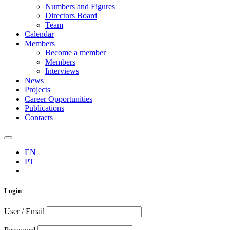
Numbers and Figures
Directors Board
Team
Calendar
Members
Become a member
Members
Interviews
News
Projects
Career Opportunities
Publications
Contacts
EN
PT
Login
User / Email