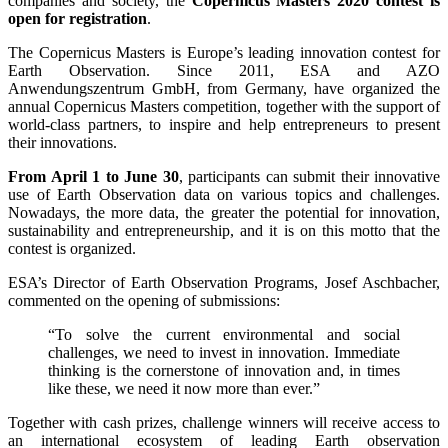
companies and society, the
Copernicus Masters 2020 contest is
open for registration
.
The Copernicus Masters is Europe’s leading innovation contest for
Earth Observation. Since 2011, ESA and AZO
Anwendungszentrum GmbH, from Germany, have organized the
annual Copernicus Masters competition, together with the support of
world-class partners, to inspire and help entrepreneurs to present
their innovations.
From April 1 to June 30
, participants can submit their innovative
use of Earth Observation data on various topics and challenges.
Nowadays, the more data, the greater the potential for innovation,
sustainability and entrepreneurship, and it is on this motto that the
contest is organized.
ESA’s Director of Earth Observation Programs, Josef Aschbacher,
commented on the opening of submissions:
“To solve the current environmental and social
challenges, we need to invest in innovation. Immediate
thinking is the cornerstone of innovation and, in times
like these, we need it now more than ever.”
Together with cash prizes, challenge winners will receive access to
an international ecosystem of leading Earth observation