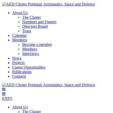
About Us
The Cluster
Numbers and Figures
Directors Board
Team
Calendar
Members
Become a member
Members
Interviews
News
Projects
Career Opportunities
Publications
Contacts
EN
PT
About Us
The Cluster