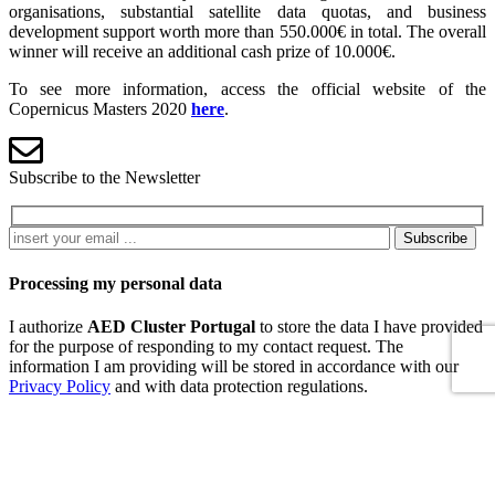
organisations, substantial satellite data quotas, and business
development support worth more than 550.000€ in total. The overall
winner will receive an additional cash prize of 10.000€.
To see more information, access the official website of the
Copernicus Masters 2020
here
.
Subscribe to the Newsletter
Subscribe
Processing my personal data
I authorize
AED Cluster Portugal
to store the data I have provided
for the purpose of responding to my contact request. The
information I am providing will be stored in accordance with our
Privacy Policy
and with data protection regulations.
Refuse
Accept
Contacts
Pólo Tecnológico de Lisboa, Edifício Empresarial 3, Sala 207, R.