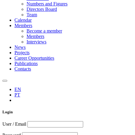
Numbers and Figures
Directors Board
Team
Calendar
Members
Become a member
Members
Interviews
News
Projects
Career Opportunities
Publications
Contacts
EN
PT
Login
User / Email