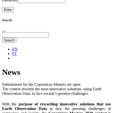
Password
Search
Search
EN
PT
News
Submissions for the Copernicus Masters are open
The contest rewards the most innovative solutions, using Earth
Observation Data, to face society's greatest challenges.
With the
purpose of rewarding innovative solutions that use
Earth Observation Data
to face the pressing challenges of