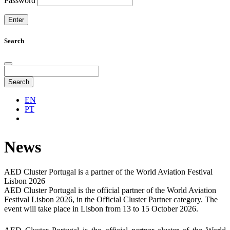
Password
Search
Search
EN
PT
News
AED Cluster Portugal is a partner of the World Aviation Festival
Lisbon 2026
AED Cluster Portugal is the official partner of the World Aviation
Festival Lisbon 2026, in the Official Cluster Partner category. The
event will take place in Lisbon from 13 to 15 October 2026.