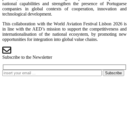
national capabilities and strengthen the presence of Portuguese
companies in global contexts of cooperation, innovation and
technological development.
This collaboration with the World Aviation Festival Lisbon 2026 is
in line with the AED’s mission to support the competitiveness and
internationalisation of the national ecosystem, by promoting new
opportunities for integration into global value chains.
Subscribe to the Newsletter
Subscribe
Processing my personal data
I authorize
AED Cluster Portugal
to store the data I have provided
for the purpose of responding to my contact request. The
information I am providing will be stored in accordance with our
Privacy Policy
and with data protection regulations.
Refuse
Accept
Contacts