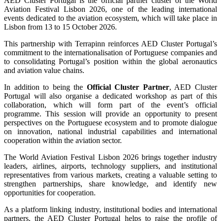
AED Cluster Portugal is the official partner cluster of the World
Aviation Festival Lisbon 2026, one of the leading international
events dedicated to the aviation ecosystem, which will take place in
Lisbon from 13 to 15 October 2026.
This partnership with Terrapinn reinforces AED Cluster Portugal’s
commitment to the internationalisation of Portuguese companies and
to consolidating Portugal’s position within the global aeronautics
and aviation value chains.
In addition to being the
Official Cluster Partner
, AED Cluster
Portugal will also organise a dedicated workshop as part of this
collaboration, which will form part of the event’s official
programme. This session will provide an opportunity to present
perspectives on the Portuguese ecosystem and to promote dialogue
on innovation, national industrial capabilities and international
cooperation within the aviation sector.
The World Aviation Festival Lisbon 2026 brings together industry
leaders, airlines, airports, technology suppliers, and institutional
representatives from various markets, creating a valuable setting to
strengthen partnerships, share knowledge, and identify new
opportunities for cooperation.
As a platform linking industry, institutional bodies and international
partners, the AED Cluster Portugal helps to raise the profile of