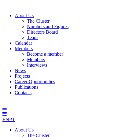
About Us
The Cluster
Numbers and Figures
Directors Board
Team
Calendar
Members
Become a member
Members
Interviews
News
Projects
Career Opportunities
Publications
Contacts
EN
PT
About Us
The Cluster