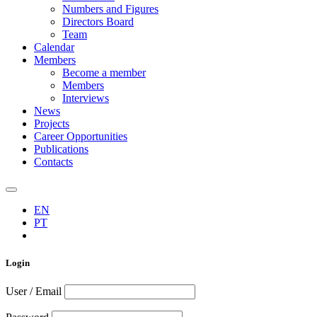
Numbers and Figures
Directors Board
Team
Calendar
Members
Become a member
Members
Interviews
News
Projects
Career Opportunities
Publications
Contacts
EN
PT
Login
User / Email