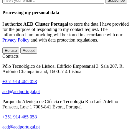
Subscribe
Processing my personal data
I authorize
AED Cluster Portugal
to store the data I have provided
for the purpose of responding to my contact request. The
information I am providing will be stored in accordance with our
Privacy Policy
and with data protection regulations.
Refuse
Accept
Contacts
Pólo Tecnológico de Lisboa, Edifício Empresarial 3, Sala 207, R.
António Champalimaud, 1600-514 Lisboa
+351 914 465 058
aed@aedportugal.pt
Parque do Alentejo de Ciência e Tecnologia Rua Luís Adelino
Fonseca, Lote 1 7005-841 Évora, Portugal
+351 914 465 058
aed@aedportugal.pt