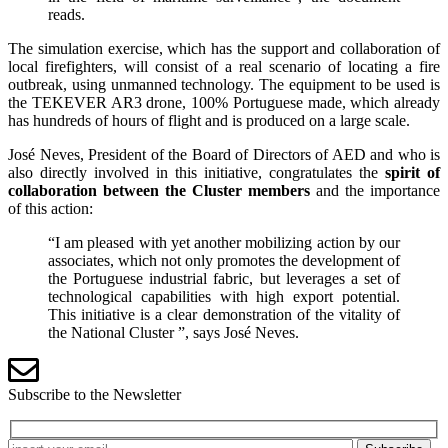
reads.
The simulation exercise, which has the support and collaboration of
local firefighters, will consist of a real scenario of locating a fire
outbreak, using unmanned technology. The equipment to be used is
the TEKEVER AR3 drone, 100% Portuguese made, which already
has hundreds of hours of flight and is produced on a large scale.
José Neves, President of the Board of Directors of AED and who is
also directly involved in this initiative, congratulates the
spirit of
collaboration between the Cluster members
and the importance
of this action:
“I am pleased with yet another mobilizing action by our
associates, which not only promotes the development of
the Portuguese industrial fabric, but leverages a set of
technological capabilities with high export potential.
This initiative is a clear demonstration of the vitality of
the National Cluster ”, says José Neves.
Subscribe to the Newsletter