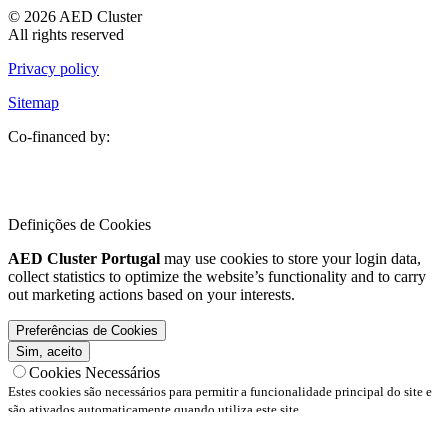
© 2026 AED Cluster
All rights reserved
Privacy policy
Sitemap
Co-financed by:
Definições de Cookies
AED Cluster Portugal
may use cookies to store your login data,
collect statistics to optimize the website’s functionality and to carry
out marketing actions based on your interests.
Preferências de Cookies
Sim, aceito
Cookies Necessários
Estes cookies são necessários para permitir a funcionalidade principal do site e
são ativados automaticamente quando utiliza este site.
Cookies Funcionais
Estes cookies são necessários para permitir a funcionalidade principal do site e