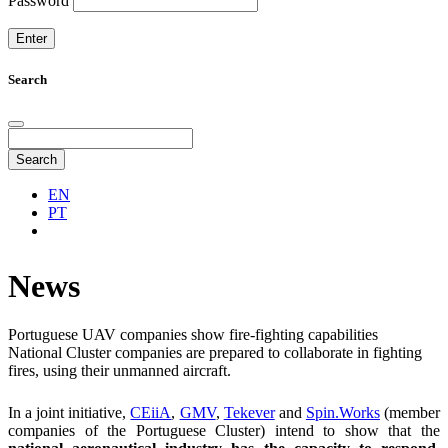
Password
Search
Search
EN
PT
News
Portuguese UAV companies show fire-fighting capabilities
National Cluster companies are prepared to collaborate in fighting
fires, using their unmanned aircraft.
In a joint initiative,
CEiiA
,
GMV
,
Tekever
and
Spin.Works
(member
companies of the Portuguese Cluster) intend to show that the