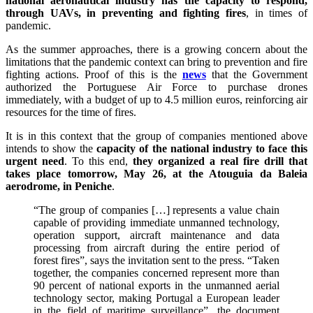
national aeronautical industry has the capacity to respond,
through UAVs, in preventing and fighting fires
, in times of
pandemic.
As the summer approaches, there is a growing concern about the
limitations that the pandemic context can bring to prevention and fire
fighting actions. Proof of this is the
news
that the Government
authorized the Portuguese Air Force to purchase drones
immediately, with a budget of up to 4.5 million euros, reinforcing air
resources for the time of fires.
It is in this context that the group of companies mentioned above
intends to show the
capacity of the national industry to face this
urgent need
. To this end,
they organized a real fire drill that
takes place tomorrow, May 26, at the Atouguia da Baleia
aerodrome, in Peniche
.
“The group of companies […] represents a value chain
capable of providing immediate unmanned technology,
operation support, aircraft maintenance and data
processing from aircraft during the entire period of
forest fires”, says the invitation sent to the press. “Taken
together, the companies concerned represent more than
90 percent of national exports in the unmanned aerial
technology sector, making Portugal a European leader
in the field of maritime surveillance”, the document