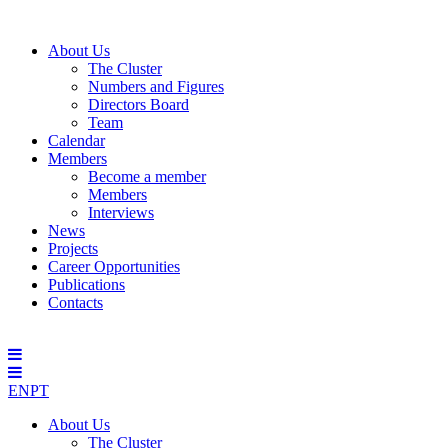
About Us
The Cluster
Numbers and Figures
Directors Board
Team
Calendar
Members
Become a member
Members
Interviews
News
Projects
Career Opportunities
Publications
Contacts
EN
PT
About Us
The Cluster