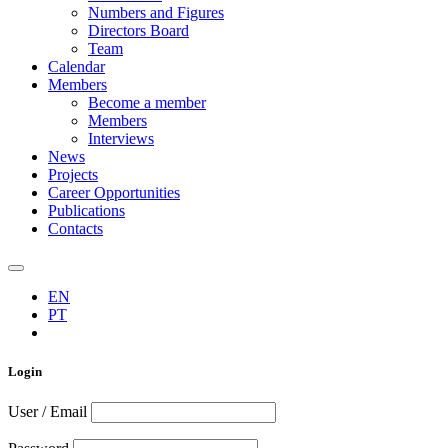
Numbers and Figures
Directors Board
Team
Calendar
Members
Become a member
Members
Interviews
News
Projects
Career Opportunities
Publications
Contacts
EN
PT
Login
User / Email